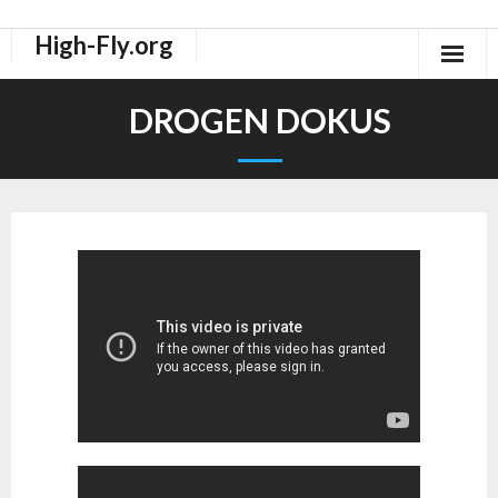
High-Fly.org
Drogen Dokus
DROGEN DOKUS
High-Fly Legal Highs Szeneblog
Räuchermischungen Shops